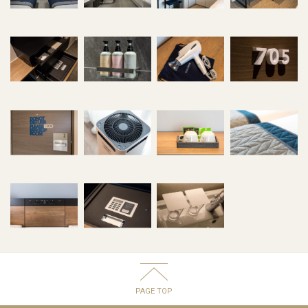
PAGE TOP