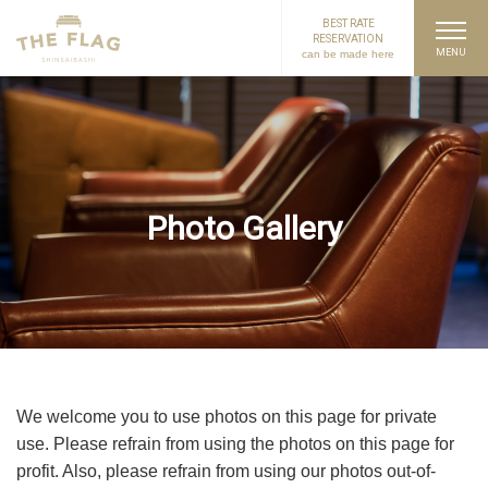
BEST RATE
RESERVATION
can be made here
Photo Gallery
We welcome you to use photos on this page for private
use. Please refrain from using the photos on this page for
profit.
Also, please refrain from using our photos out-of-