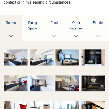
context or in misleading circumstances.
Rooms
Dining
Food
Other
Exterior
Space
Facilities