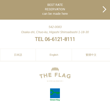
BEST RATE
RESERVATION
can be made here
542-0083
Osaka-shi, Chuo-ku, Higashi Shinsaibashi 1-18-30
TEL 06-6121-8111
日本語
English
繁體中文