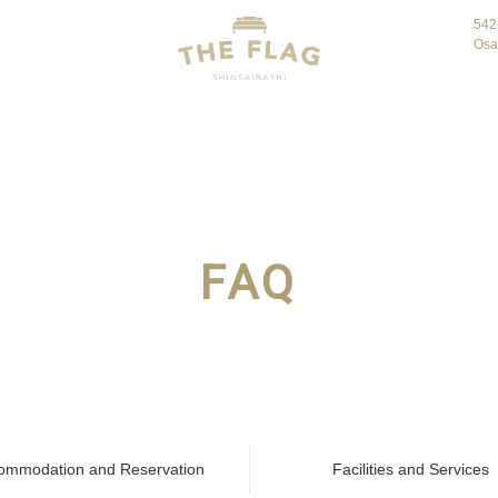
542
Osa
FAQ
ommodation and Reservation
Facilities and Services