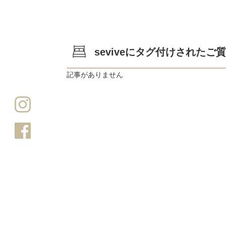
seviveにタグ付けされたご
記事がありません