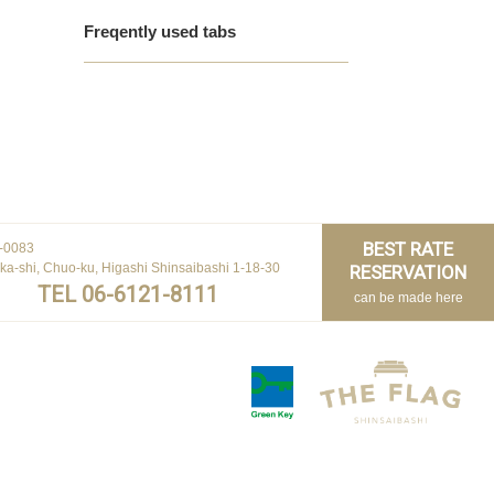
Freqently used tabs
BEST RATE
-0083
ka-shi, Chuo-ku, Higashi Shinsaibashi 1-18-30
RESERVATION
TEL 06-6121-8111
can be made here