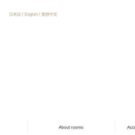
日本語
English
繁體中文
About rooms
Acc