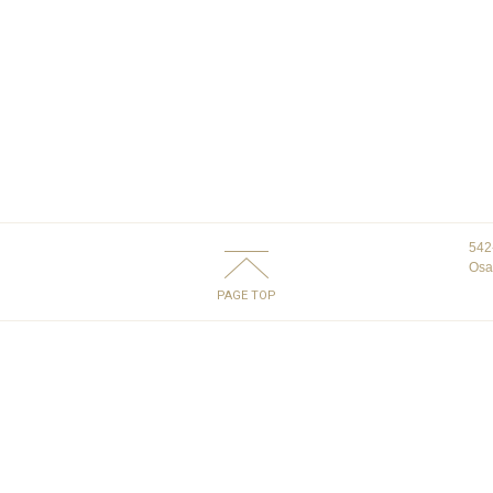
542
Osa
PAGE TOP