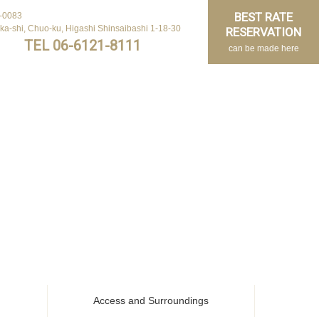
BEST RATE
-0083
ka-shi, Chuo-ku, Higashi Shinsaibashi 1-18-30
RESERVATION
TEL 06-6121-8111
can be made here
Access and Surroundings