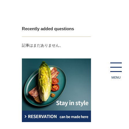
Recently added questions
記事はまだありません。