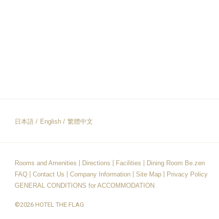
日本語
English
繁體中文
Rooms and Amenities
Directions
Facilities
Dining Room Be.zen
FAQ
Contact Us
Company Information
Site Map
Privacy Policy
GENERAL CONDITIONS for ACCOMMODATION
©2026 HOTEL THE FLAG