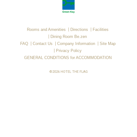
Rooms and Amenities
Directions
Facilities
Dining Room Be.zen
FAQ
Contact Us
Company Information
Site Map
Privacy Policy
GENERAL CONDITIONS for ACCOMMODATION
©2026 HOTEL THE FLAG