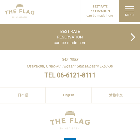
BEST RATE
RESERVATION
can be made here
PAGE TOP
BEST RATE
RESERVATION
can be made here
542-0083
Osaka-shi, Chuo-ku, Higashi Shinsaibashi 1-18-30
TEL 06-6121-8111
日本語
English
繁體中文