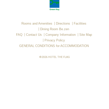
Rooms and Amenities
Directions
Facilities
Dining Room Be.zen
FAQ
Contact Us
Company Information
Site Map
Privacy Policy
GENERAL CONDITIONS for ACCOMMODATION
©2026 HOTEL THE FLAG