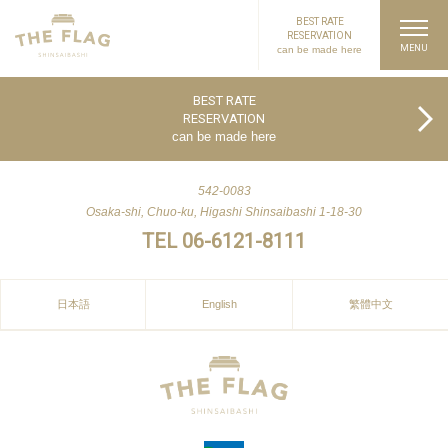
BEST RATE
RESERVATION
can be made here
PAGE TOP
BEST RATE
RESERVATION
can be made here
542-0083
Osaka-shi, Chuo-ku, Higashi Shinsaibashi 1-18-30
TEL 06-6121-8111
日本語
English
繁體中文