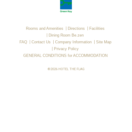
Rooms and Amenities
Directions
Facilities
Dining Room Be.zen
FAQ
Contact Us
Company Information
Site Map
Privacy Policy
GENERAL CONDITIONS for ACCOMMODATION
©2026 HOTEL THE FLAG