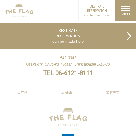
BEST RATE
RESERVATION
can be made here
PAGE TOP
BEST RATE
RESERVATION
can be made here
542-0083
Osaka-shi, Chuo-ku, Higashi Shinsaibashi 1-18-30
TEL 06-6121-8111
日本語
English
繁體中文