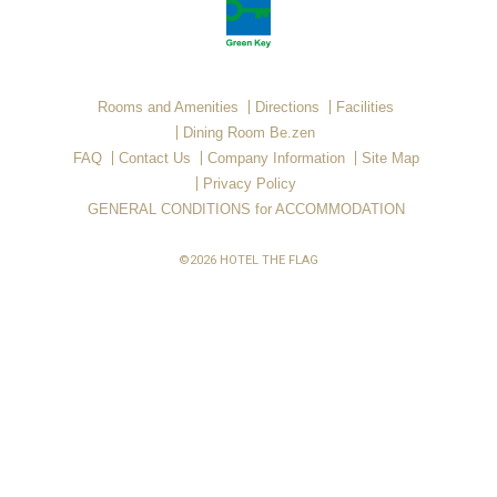
Rooms and Amenities
Directions
Facilities
Dining Room Be.zen
FAQ
Contact Us
Company Information
Site Map
Privacy Policy
GENERAL CONDITIONS for ACCOMMODATION
©2026 HOTEL THE FLAG