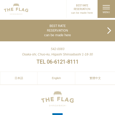
BEST RATE
RESERVATION
can be made here
PAGE TOP
BEST RATE
RESERVATION
can be made here
542-0083
Osaka-shi, Chuo-ku, Higashi Shinsaibashi 1-18-30
TEL 06-6121-8111
日本語
English
繁體中文