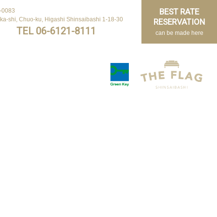
BEST RATE
BEST RATE
-0083
-0083
ka-shi, Chuo-ku, Higashi Shinsaibashi 1-18-30
ka-shi, Chuo-ku, Higashi Shinsaibashi 1-18-30
RESERVATION
RESERVATION
TEL 06-6121-8111
TEL 06-6121-8111
can be made here
can be made here