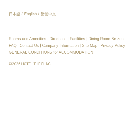
日本語
English
繁體中文
日本語
English
繁體中文
Rooms and Amenities
Directions
Facilities
Dining Room Be.zen
FAQ
Contact Us
Company Information
Site Map
Privacy Policy
GENERAL CONDITIONS for ACCOMMODATION
©2026 HOTEL THE FLAG